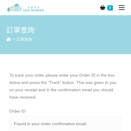
0
訂單查詢
>
訂單查詢
To track your order please enter your Order ID in the box
below and press the "Track" button. This was given to you
on your receipt and in the confirmation email you should
have received.
Order ID