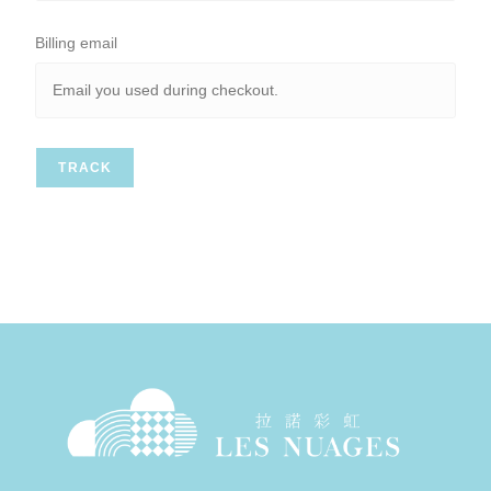
Billing email
TRACK